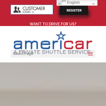
English
WANT TO DRIVE FOR US?
Select Page