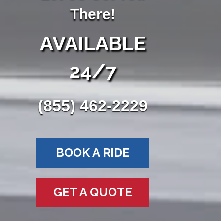
There!
AVAILABLE
24/7
(855) 462-2229
BOOK A RIDE
GET A QUOTE