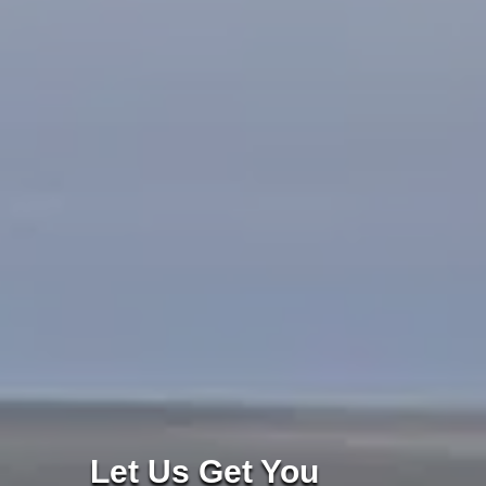
Let Us Get You