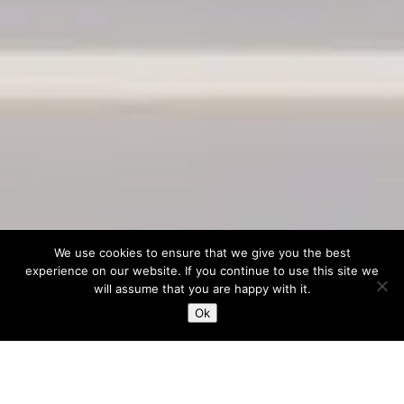
We use cookies to ensure that we give you the best
experience on our website. If you continue to use this site we
will assume that you are happy with it.
Ok