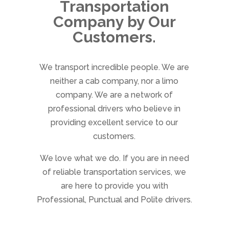
Transportation
Company by Our
Customers.
We transport incredible people. We are
neither a cab company, nor a limo
company. We are a network of
professional drivers who believe in
providing excellent service to our
customers.
We love what we do. If you are in need
of reliable transportation services, we
are here to provide you with
Professional, Punctual and Polite drivers.