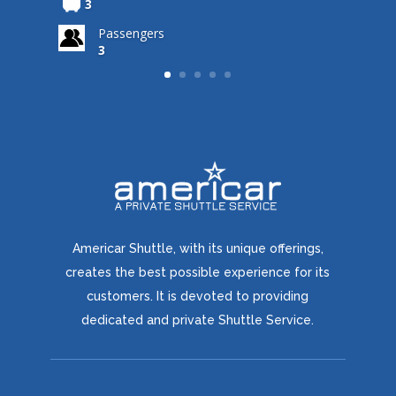
3
Passengers
3
3
Americar Shuttle, with its unique offerings,
creates the best possible experience for its
customers. It is devoted to providing
dedicated and private Shuttle Service.