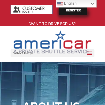
English
WANT TO DRIVE FOR US?
Select Page