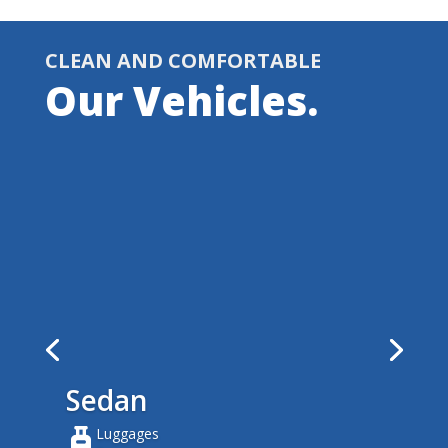
CLEAN AND COMFORTABLE
Our Vehicles.
Sedan
Luggages