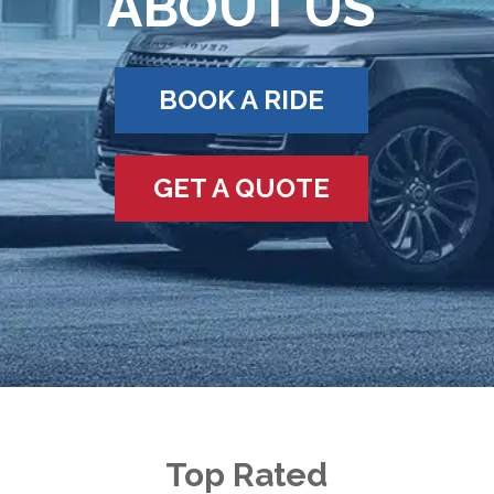
ABOUT US
BOOK A RIDE
GET A QUOTE
Top Rated