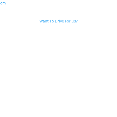
com
Want To Drive For Us?