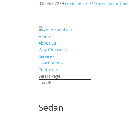
855.462.2229
customercare@americarshuttle.
Home
About Us
Why Choose Us
Services
How it Works
Contact Us
Select Page
Sedan