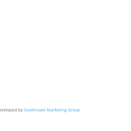
Developed by
Southcoast Marketing Group