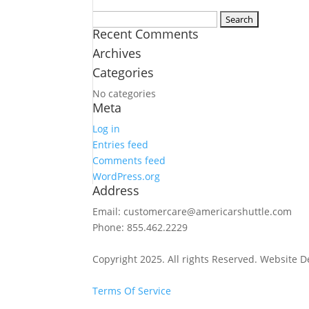
Search
Recent Comments
for:
Archives
Categories
No categories
Meta
Log in
Entries feed
Comments feed
WordPress.org
Address
Email: customercare@americarshuttle.com
Phone: 855.462.2229
Copyright 2025. All rights Reserved. Website 
Terms Of Service