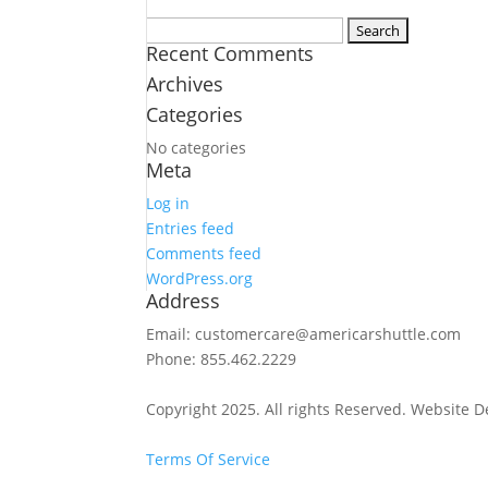
Search
Recent Comments
for:
Archives
Categories
No categories
Meta
Log in
Entries feed
Comments feed
WordPress.org
Address
Email: customercare@americarshuttle.com
Phone: 855.462.2229
Copyright 2025. All rights Reserved. Website 
Terms Of Service