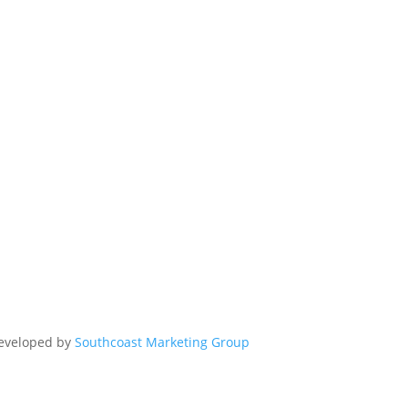
Developed by
Southcoast Marketing Group