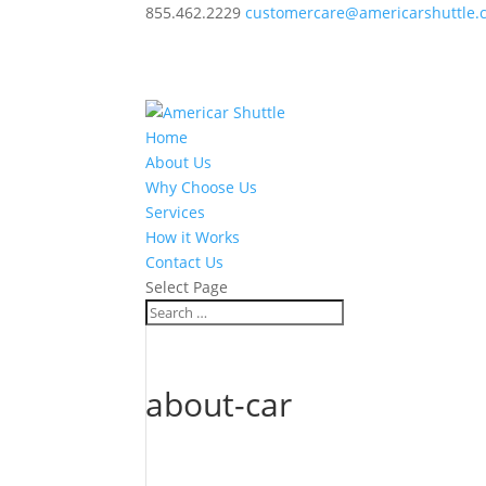
855.462.2229
customercare@americarshuttle.
Home
About Us
Why Choose Us
Services
How it Works
Contact Us
Select Page
about-car