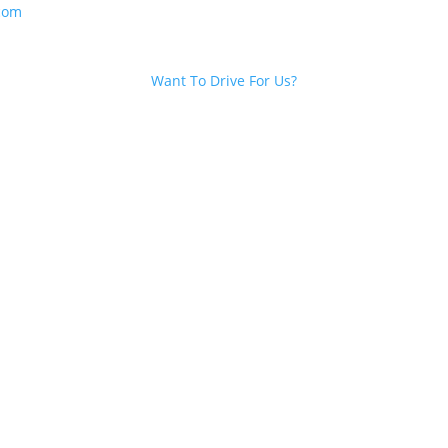
com
Want To Drive For Us?