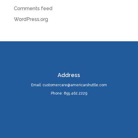
Comments feed
WordPress.org
Address
Email: customercare@americarshuttle.com
Phone: 855.462.2229