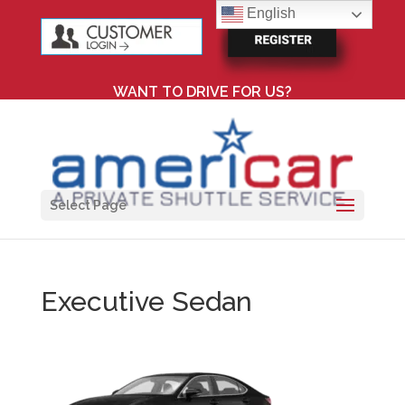
English
WANT TO DRIVE FOR US?
Select Page
Executive Sedan