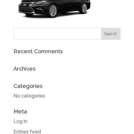
Recent Comments
Archives
Categories
No categories
Meta
Log in
Entries feed