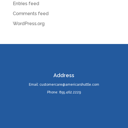
Entries feed
Comments feed
WordPress.org
Address
Email: customercare@americarshuttle.com
Phone: 855.462.2229