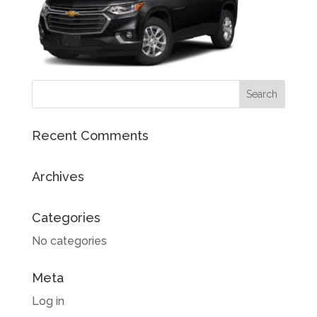
Recent Comments
Archives
Categories
No categories
Meta
Log in