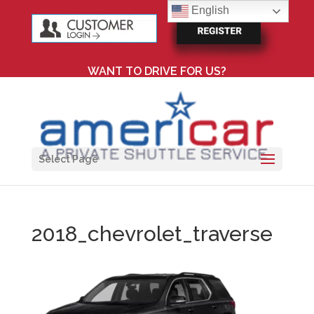
English
WANT TO DRIVE FOR US?
Select Page
2018_chevrolet_traverse