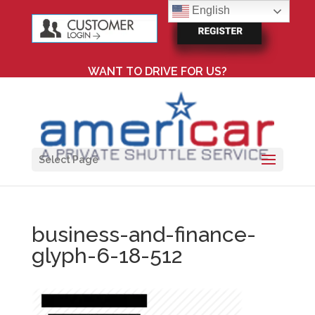
English
WANT TO DRIVE FOR US?
Select Page
business-and-finance-
glyph-6-18-512