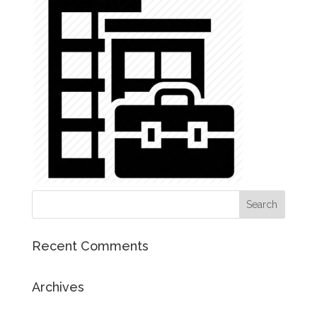
Recent Comments
Archives