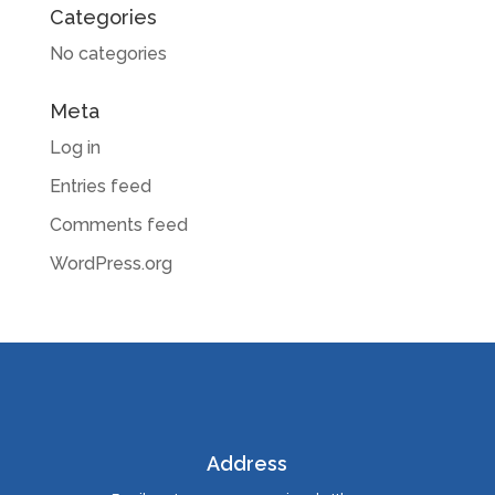
Categories
No categories
Meta
Log in
Entries feed
Comments feed
WordPress.org
Address