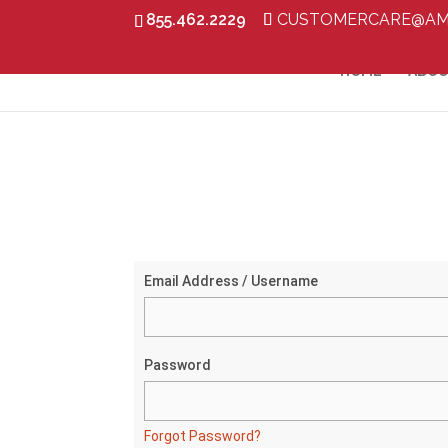
855.462.2229
CUSTOMERCARE@AM
HOME
ABOU