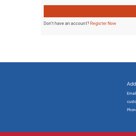
Add
Email
cust
Phon