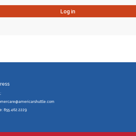
ress
:
omercare@americarshuttle.com
e: 855.462.2229