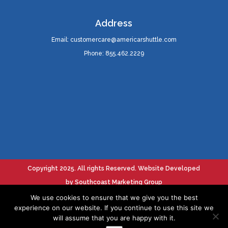
Address
Email: customercare@americarshuttle.com
Phone: 855.462.2229
Copyright 2025. All rights Reserved. Website Developed
by
Southcoast Marketing Group
We use cookies to ensure that we give you the best
experience on our website. If you continue to use this site we
Terms Of Service
will assume that you are happy with it.