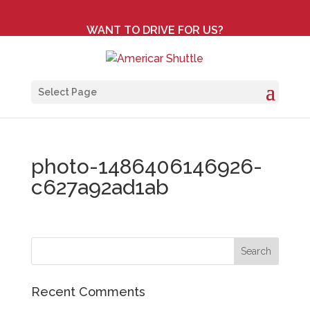
WANT TO DRIVE FOR US?
Select Page
photo-1486406146926-
c627a92ad1ab
Recent Comments