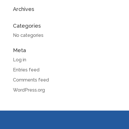
Archives
Categories
No categories
Meta
Log in
Entries feed
Comments feed
WordPress.org