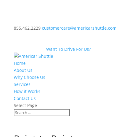
855.462.2229
customercare@americarshuttle.com
Want To Drive For Us?
Home
About Us
Why Choose Us
Services
How it Works
Contact Us
Select Page