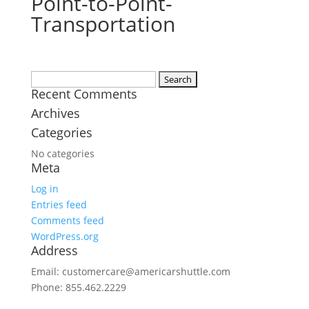
Point-to-Point-
Transportation
Search
Recent Comments
for:
Archives
Categories
No categories
Meta
Log in
Entries feed
Comments feed
WordPress.org
Address
Email: customercare@americarshuttle.com
Phone: 855.462.2229