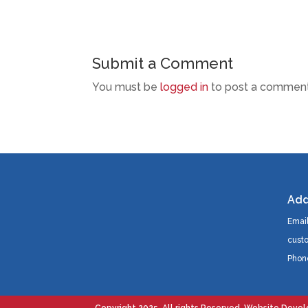
Submit a Comment
You must be
logged in
to post a comment
Add
Email
cust
Phon
Copyright 2025. All rights Reserved. Website Deve