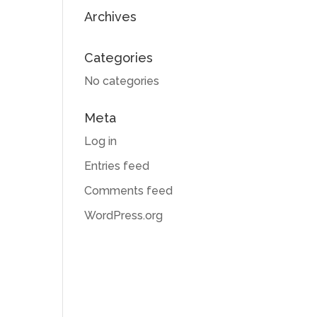
Archives
Categories
No categories
Meta
Log in
Entries feed
Comments feed
WordPress.org