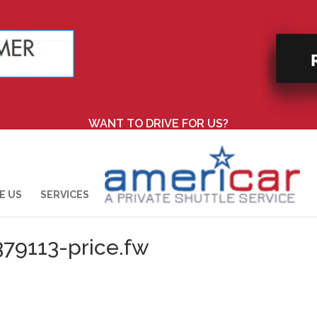
WANT TO DRIVE FOR US?
E US
SERVICES
379113-price.fw