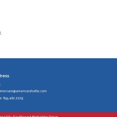
.
ress
:
omercare@americarshuttle.com
e: 855.462.2229
loped by
Southcoast Marketing Group