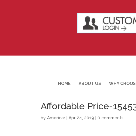
HOME
ABOUT US
WHY CHOOS
Affordable Price-1545
by
Americar
|
Apr 24, 2019
|
0 comments