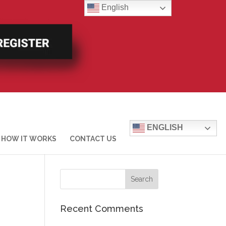
English
ENGLISH
HOW IT WORKS
CONTACT US
Recent Comments