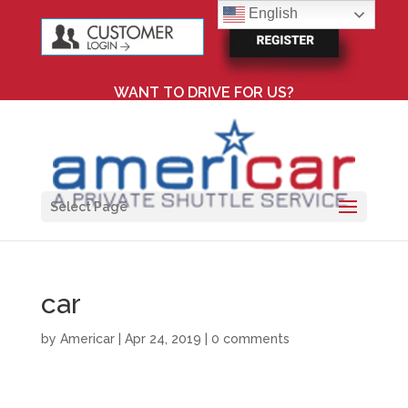
English
WANT TO DRIVE FOR US?
Select Page
car
by
Americar
|
Apr 24, 2019
|
0 comments