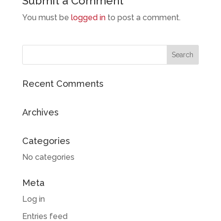
Submit a Comment
You must be
logged in
to post a comment.
Recent Comments
Archives
Categories
No categories
Meta
Log in
Entries feed