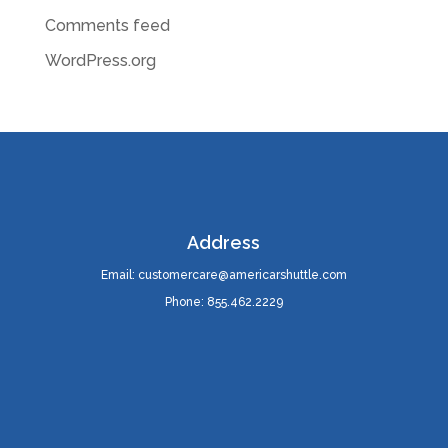
Comments feed
WordPress.org
Address
Email: customercare@americarshuttle.com
Phone: 855.462.2229